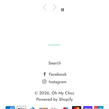
Search
Facebook
Instagram
© 2026,
Oh My Choc
Powered by Shopify