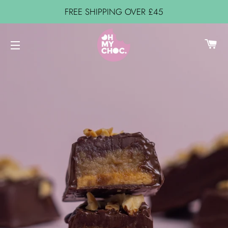
FREE SHIPPING OVER £45
C
SITE NAVIGATION