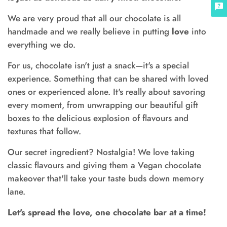
We are very proud that all our chocolate is all
handmade and we really believe in putting
love
into
everything we do.
For us, chocolate isn't just a snack—it's a special
experience. Something that can be shared with loved
ones or experienced alone. It's really about savoring
every moment, from unwrapping our beautiful gift
boxes to the delicious explosion of flavours and
textures that follow.
Our secret ingredient? Nostalgia! We love taking
classic flavours and giving them a Vegan chocolate
makeover that'll take your taste buds down memory
lane.
Let's spread the love, one chocolate bar at a time!