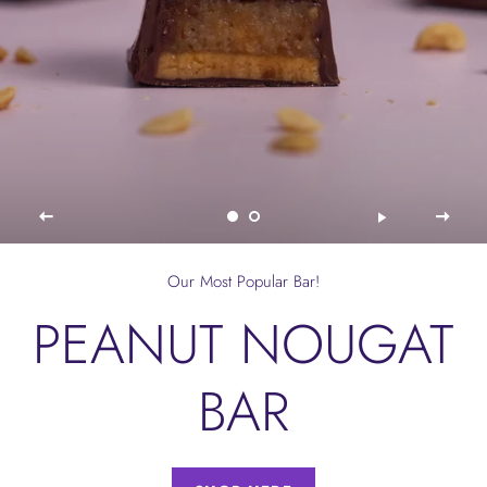
Our Most Popular Bar!
PEANUT NOUGAT
BAR