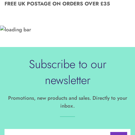
FREE UK POSTAGE ON ORDERS OVER £35
Subscribe to our
newsletter
Promotions, new products and sales. Directly to your
inbox.
Sign