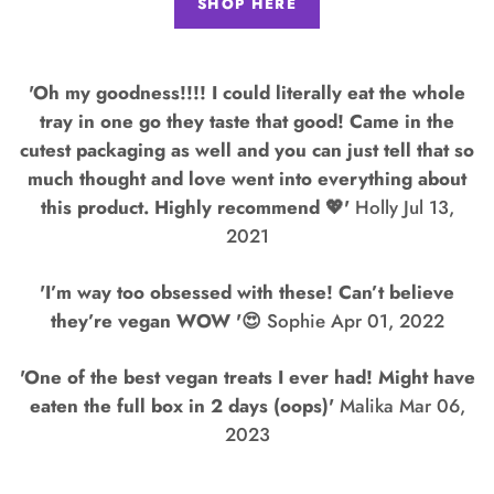
SHOP HERE
'Oh my goodness!!!! I could literally eat the whole
tray in one go they taste that good! Came in the
cutest packaging as well and you can just tell that so
much thought and love went into everything about
this product. Highly recommend 💖'
Holly Jul 13,
2021
'I’m way too obsessed with these! Can’t believe
they’re vegan WOW '😍
Sophie Apr 01, 2022
'One of the best vegan treats I ever had! Might have
eaten the full box in 2 days (oops)'
Malika Mar 06,
2023