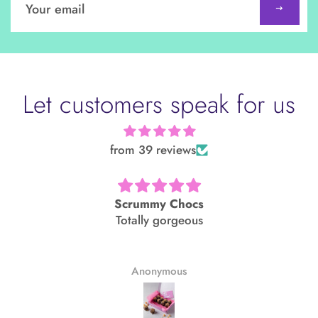
up
to
our
mailing
list
Let customers speak for us
from 39 reviews
Scrummy Chocs
Totally gorgeous
Anonymous