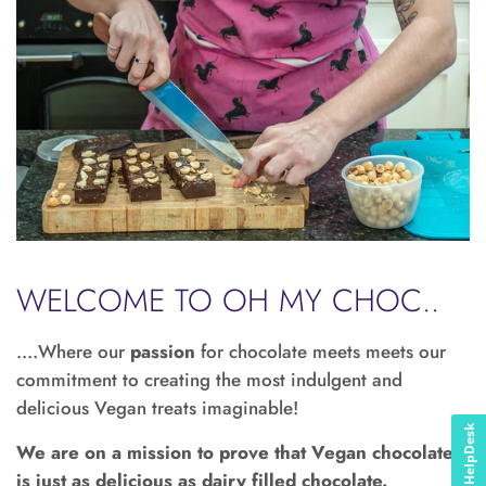
WELCOME TO OH MY CHOC..
....Where our
passion
for chocolate meets meets our
commitment to creating the most indulgent and
delicious Vegan treats imaginable!
HelpDesk
We are on a mission to prove that Vegan chocolate
is just as delicious as dairy filled chocolate.